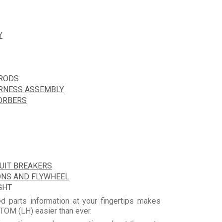
Y
HRODS
ARNESS ASSEMBLY
ORBERS
CUIT BREAKERS
ONS AND FLYWHEEL
GHT
d parts information at your fingertips makes
OM (LH) easier than ever.