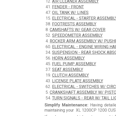
12.
AIR CLEANER ASSEMBLY
41.
FENDER - FRONT
47.
OIL TANK W/ LINES
15.
ELECTRICAL - STARTER ASSEMBL
38.
FOOTRESTS ASSEMBLY
8.
CAMSHAFTS W/ GEAR COVER
52.
SPEEDOMETER ASSEMBLY
4.
ROCKER ARM ASSEMBLY W/ PUS
60.
ELECTRICAL - ENGINE WIRING H
34.
SUSPENSION - REAR SHOCK ABS
56.
HORN ASSEMBLY
45.
FUEL PUMP ASSEMBLY
37.
SEAT ASSEMBLY
19.
CLUTCH ASSEMBLY
43.
LICENSE PLATE ASSEMBLY
62.
ELECTRICAL - SWITCHES W/ CIR
5.
CRANKSHAFT ASSEMBLY W/ PIST
54.
TURN SIGNALS - REAR W/ TAIL LI
Simplify Maintenance:
Having detaile
maintaining your XL 1200CP 1200 CUST