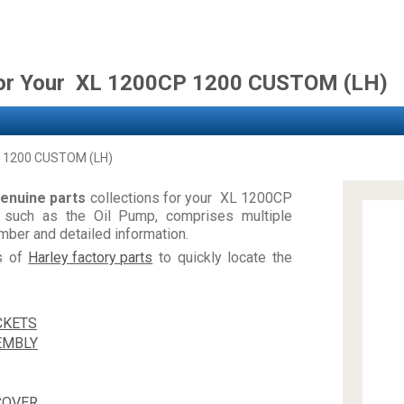
for Your XL 1200CP 1200 CUSTOM (LH)
 1200 CUSTOM (LH)
enuine parts
collections for your XL 1200CP
such as the Oil Pump, comprises multiple
ber and detailed information.
es of
Harley factory parts
to quickly locate the
CKETS
EMBLY
COVER