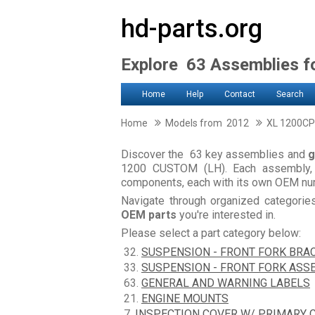
hd-parts.org
Explore 63 Assemblies 
Home
Help
Contact
Search
Home
Models from 2012
XL 1200CP
Discover the 63 key assemblies and
g
1200 CUSTOM (LH). Each assembly, 
components, each with its own OEM num
Navigate through organized categori
OEM parts
you're interested in.
Please select a part category below:
32.
SUSPENSION - FRONT FORK BRA
33.
SUSPENSION - FRONT FORK ASS
63.
GENERAL AND WARNING LABELS
21.
ENGINE MOUNTS
7.
INSPECTION COVER W/ PRIMARY 