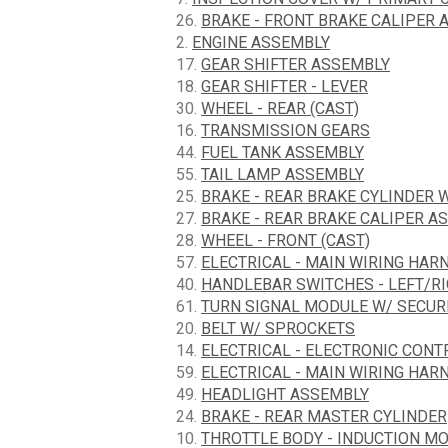
26.
BRAKE - FRONT BRAKE CALIPER 
2.
ENGINE ASSEMBLY
17.
GEAR SHIFTER ASSEMBLY
18.
GEAR SHIFTER - LEVER
30.
WHEEL - REAR (CAST)
16.
TRANSMISSION GEARS
44.
FUEL TANK ASSEMBLY
55.
TAIL LAMP ASSEMBLY
25.
BRAKE - REAR BRAKE CYLINDER 
27.
BRAKE - REAR BRAKE CALIPER A
28.
WHEEL - FRONT (CAST)
57.
ELECTRICAL - MAIN WIRING HARN
40.
HANDLEBAR SWITCHES - LEFT/R
61.
TURN SIGNAL MODULE W/ SECURI
20.
BELT W/ SPROCKETS
14.
ELECTRICAL - ELECTRONIC CON
59.
ELECTRICAL - MAIN WIRING HARN
49.
HEADLIGHT ASSEMBLY
24.
BRAKE - REAR MASTER CYLINDER
10.
THROTTLE BODY - INDUCTION M