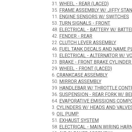
31.
WHEEL - REAR (LACED)
35.
FRAME ASSEMBLY W/ JIFFY STA
11.
ENGINE SENSORS W/ SWITCHES
53.
TURN SIGNALS - FRONT
48.
ELECTRICAL - BATTERY W/ BATT
42.
FENDER - REAR
22.
CLUTCH LEVER ASSEMBLY
46.
FUEL TANK DECALS AND NAME P
13.
ELECTRICAL - ALTERNATOR W/ V
23.
BRAKE - FRONT BRAKE CYLINDER
29.
WHEEL - FRONT (LACED)
6.
CRANKCASE ASSEMBLY
50.
MIRROR ASSEMBLY
39.
HANDLEBAR W/ THROTTLE CONT
36.
SUSPENSION - REAR FORK W/ BE
64.
EVAPORATIVE EMISSIONS COMPON
3.
CYLINDERS W/ HEADS AND VALVE
9.
OIL PUMP
51.
EXHAUST SYSTEM
58.
ELECTRICAL - MAIN WIRING HARN