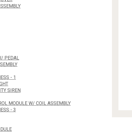
ASSEMBLY
W/ PEDAL
SSEMBLY
ESS - 1
IGHT
TY SIREN
TROL MODULE W/ COIL ASSEMBLY
ESS - 3
ODULE