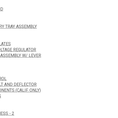
ND
ERY TRAY ASSEMBLY
LATES
OLTAGE REGULATOR
 ASSEMBLY W/ LEVER
ROL
LT AND DEFLECTOR
ENTS (CALIF. ONLY)
S
ESS - 2