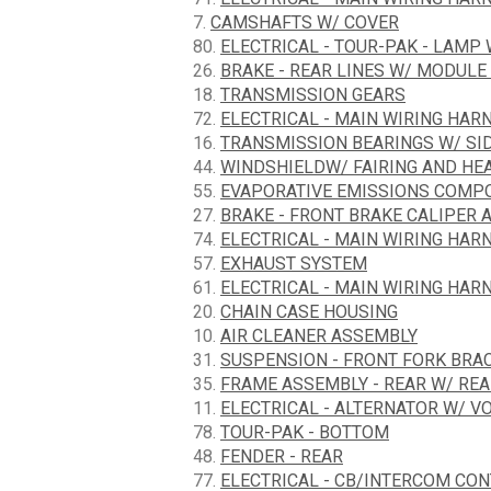
7.
CAMSHAFTS W/ COVER
80.
ELECTRICAL - TOUR-PAK - LAMP
26.
BRAKE - REAR LINES W/ MODULE 
18.
TRANSMISSION GEARS
72.
ELECTRICAL - MAIN WIRING HARN
16.
TRANSMISSION BEARINGS W/ SI
44.
WINDSHIELDW/ FAIRING AND HE
55.
EVAPORATIVE EMISSIONS COMPON
27.
BRAKE - FRONT BRAKE CALIPER 
74.
ELECTRICAL - MAIN WIRING HARN
57.
EXHAUST SYSTEM
61.
ELECTRICAL - MAIN WIRING HAR
20.
CHAIN CASE HOUSING
10.
AIR CLEANER ASSEMBLY
31.
SUSPENSION - FRONT FORK BRA
35.
FRAME ASSEMBLY - REAR W/ RE
11.
ELECTRICAL - ALTERNATOR W/ V
78.
TOUR-PAK - BOTTOM
48.
FENDER - REAR
77.
ELECTRICAL - CB/INTERCOM CO