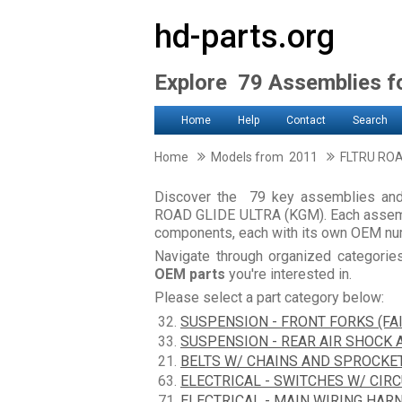
hd-parts.org
Explore 79 Assemblies 
Home
Help
Contact
Search
Home
Models from 2011
FLTRU ROA
Discover the 79 key assemblies a
ROAD GLIDE ULTRA (KGM). Each assembl
components, each with its own OEM num
Navigate through organized categori
OEM parts
you're interested in.
Please select a part category below:
32.
SUSPENSION - FRONT FORKS (FA
33.
SUSPENSION - REAR AIR SHOCK
21.
BELTS W/ CHAINS AND SPROCKE
63.
ELECTRICAL - SWITCHES W/ CIR
71.
ELECTRICAL - MAIN WIRING HARN