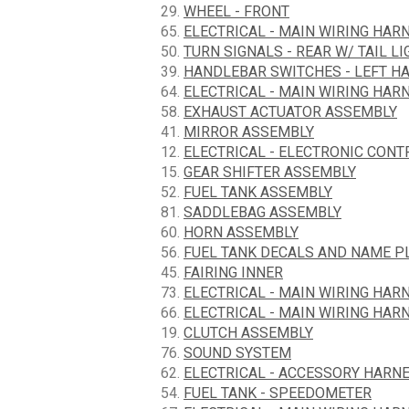
29.
WHEEL - FRONT
65.
ELECTRICAL - MAIN WIRING HARN
50.
TURN SIGNALS - REAR W/ TAIL LI
39.
HANDLEBAR SWITCHES - LEFT H
64.
ELECTRICAL - MAIN WIRING HARN
58.
EXHAUST ACTUATOR ASSEMBLY
41.
MIRROR ASSEMBLY
12.
ELECTRICAL - ELECTRONIC CON
15.
GEAR SHIFTER ASSEMBLY
52.
FUEL TANK ASSEMBLY
81.
SADDLEBAG ASSEMBLY
60.
HORN ASSEMBLY
56.
FUEL TANK DECALS AND NAME P
45.
FAIRING INNER
73.
ELECTRICAL - MAIN WIRING HARN
66.
ELECTRICAL - MAIN WIRING HARN
19.
CLUTCH ASSEMBLY
76.
SOUND SYSTEM
62.
ELECTRICAL - ACCESSORY HARN
54.
FUEL TANK - SPEEDOMETER