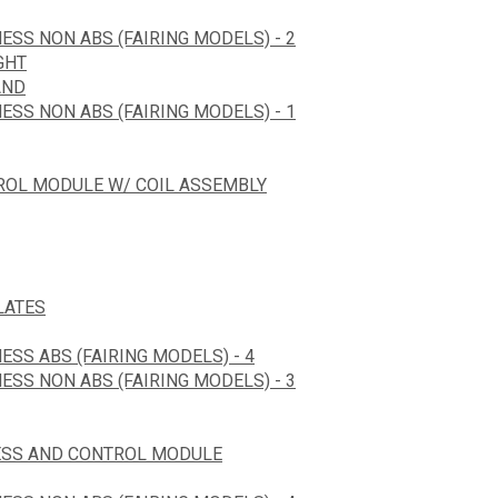
ESS NON ABS (FAIRING MODELS) - 2
GHT
AND
ESS NON ABS (FAIRING MODELS) - 1
TROL MODULE W/ COIL ASSEMBLY
LATES
ESS ABS (FAIRING MODELS) - 4
ESS NON ABS (FAIRING MODELS) - 3
ESS AND CONTROL MODULE