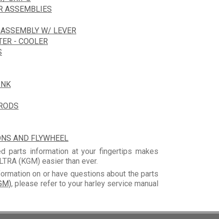
R ASSEMBLIES
 ASSEMBLY W/ LEVER
TER - COOLER
S
INK
HRODS
ONS AND FLYWHEEL
d parts information at your fingertips makes
TRA (KGM) easier than ever.
formation on or have questions about the parts
GM)
, please refer to your harley service manual