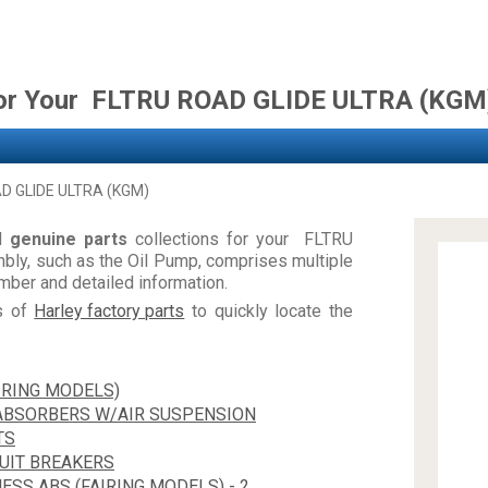
for Your FLTRU ROAD GLIDE ULTRA (KGM
D GLIDE ULTRA (KGM)
nd
genuine parts
collections for your FLTRU
y, such as the Oil Pump, comprises multiple
ber and detailed information.
es of
Harley factory parts
to quickly locate the
IRING MODELS)
 ABSORBERS W/AIR SUSPENSION
TS
CUIT BREAKERS
ESS ABS (FAIRING MODELS) - 2