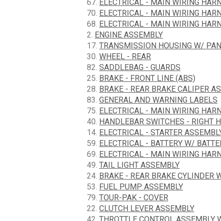
67.
ELECTRICAL - MAIN WIRING HARN
70.
ELECTRICAL - MAIN WIRING HARN
68.
ELECTRICAL - MAIN WIRING HARN
2.
ENGINE ASSEMBLY
17.
TRANSMISSION HOUSING W/ PA
30.
WHEEL - REAR
82.
SADDLEBAG - GUARDS
25.
BRAKE - FRONT LINE (ABS)
28.
BRAKE - REAR BRAKE CALIPER A
83.
GENERAL AND WARNING LABELS
75.
ELECTRICAL - MAIN WIRING HARN
40.
HANDLEBAR SWITCHES - RIGHT 
14.
ELECTRICAL - STARTER ASSEMBL
59.
ELECTRICAL - BATTERY W/ BATT
69.
ELECTRICAL - MAIN WIRING HARN
49.
TAIL LIGHT ASSEMBLY
24.
BRAKE - REAR BRAKE CYLINDER 
53.
FUEL PUMP ASSEMBLY
79.
TOUR-PAK - COVER
22.
CLUTCH LEVER ASSEMBLY
42.
THROTTLE CONTROL ASSEMBLY W