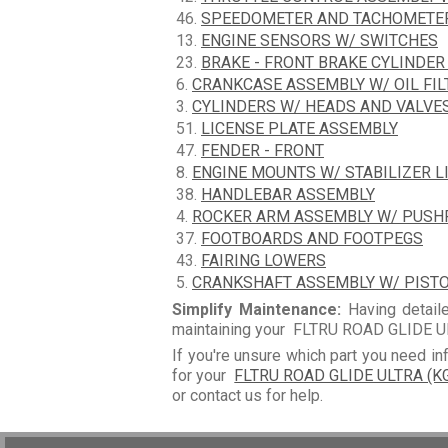
46.
SPEEDOMETER AND TACHOMETE
13.
ENGINE SENSORS W/ SWITCHES
23.
BRAKE - FRONT BRAKE CYLINDER
6.
CRANKCASE ASSEMBLY W/ OIL FIL
3.
CYLINDERS W/ HEADS AND VALVE
51.
LICENSE PLATE ASSEMBLY
47.
FENDER - FRONT
8.
ENGINE MOUNTS W/ STABILIZER L
38.
HANDLEBAR ASSEMBLY
4.
ROCKER ARM ASSEMBLY W/ PUS
37.
FOOTBOARDS AND FOOTPEGS
43.
FAIRING LOWERS
5.
CRANKSHAFT ASSEMBLY W/ PIST
Simplify Maintenance:
Having detaile
maintaining your FLTRU ROAD GLIDE UL
If you're unsure which part you need in
for your
FLTRU ROAD GLIDE ULTRA (K
or contact us for help.