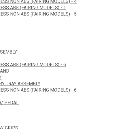
ESS NON ABS (FAIRING MODELS) - 4
ESS ABS (FAIRING MODELS) - 1
ESS NON ABS (FAIRING MODELS) - 5
N
SSEMBLY
ESS ABS (FAIRING MODELS) - 6
HAND
Y
ERY TRAY ASSEMBLY
ESS NON ABS (FAIRING MODELS) - 6
W/ PEDAL
/ GRIPS