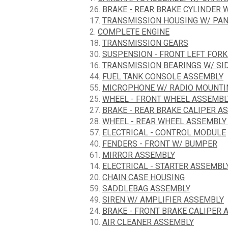
26.
BRAKE - REAR BRAKE CYLINDER 
17.
TRANSMISSION HOUSING W/ PA
2.
COMPLETE ENGINE
18.
TRANSMISSION GEARS
30.
SUSPENSION - FRONT LEFT FOR
16.
TRANSMISSION BEARINGS W/ SI
44.
FUEL TANK CONSOLE ASSEMBLY
55.
MICROPHONE W/ RADIO MOUNTI
25.
WHEEL - FRONT WHEEL ASSEMBL
27.
BRAKE - REAR BRAKE CALIPER A
28.
WHEEL - REAR WHEEL ASSEMBLY
57.
ELECTRICAL - CONTROL MODULE
40.
FENDERS - FRONT W/ BUMPER
61.
MIRROR ASSEMBLY
14.
ELECTRICAL - STARTER ASSEMBL
20.
CHAIN CASE HOUSING
59.
SADDLEBAG ASSEMBLY
49.
SIREN W/ AMPLIFIER ASSEMBLY
24.
BRAKE - FRONT BRAKE CALIPER 
10.
AIR CLEANER ASSEMBLY