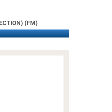
JECTION) (FM)