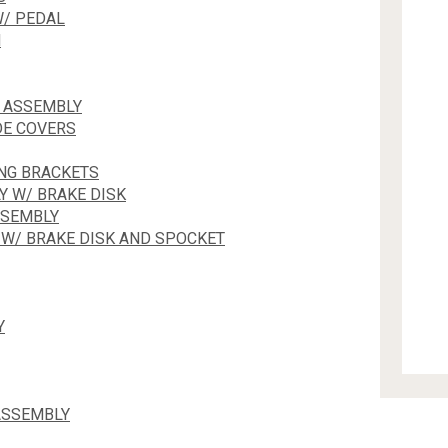
W/ PEDAL
N
K ASSEMBLY
DE COVERS
NG BRACKETS
Y W/ BRAKE DISK
SSEMBLY
 W/ BRAKE DISK AND SPOCKET
Y
ASSEMBLY