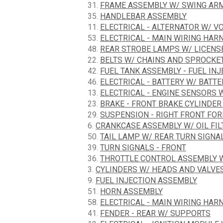
31.
FRAME ASSEMBLY W/ SWING ARM
35.
HANDLEBAR ASSEMBLY
11.
ELECTRICAL - ALTERNATOR W/ V
53.
ELECTRICAL - MAIN WIRING HAR
48.
REAR STROBE LAMPS W/ LICENS
22.
BELTS W/ CHAINS AND SPROCKE
42.
FUEL TANK ASSEMBLY - FUEL IN
46.
ELECTRICAL - BATTERY W/ BATT
13.
ELECTRICAL - ENGINE SENSORS 
23.
BRAKE - FRONT BRAKE CYLINDER
29.
SUSPENSION - RIGHT FRONT FO
6.
CRANKCASE ASSEMBLY W/ OIL FIL
50.
TAIL LAMP W/ REAR TURN SIGNA
39.
TURN SIGNALS - FRONT
36.
THROTTLE CONTROL ASSEMBLY W
3.
CYLINDERS W/ HEADS AND VALVE
9.
FUEL INJECTION ASSEMBLY
51.
HORN ASSEMBLY
58.
ELECTRICAL - MAIN WIRING HARNES
41.
FENDER - REAR W/ SUPPORTS