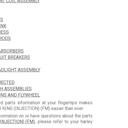
 W/ COIL ASSEMBLY
ES
INK
NESS
HRODS
 ABSORBERS
CUIT BREAKERS
ADLIGHT ASSEMBLY
JECTED
CH ASSEMBLIES
ONS AND FLYWHEEL
d parts information at your fingertips makes
KING (INJECTION) (FM) easier than ever.
formation on or have questions about the parts
INJECTION) (FM)
, please refer to your harley