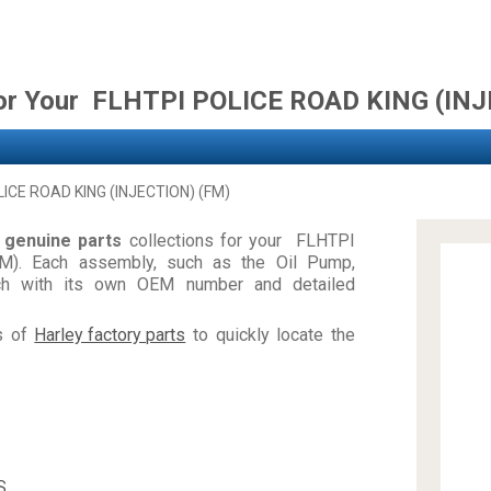
for Your FLHTPI POLICE ROAD KING (IN
LICE ROAD KING (INJECTION) (FM)
d
genuine parts
collections for your FLHTPI
). Each assembly, such as the Oil Pump,
ch with its own OEM number and detailed
es of
Harley factory parts
to quickly locate the
S