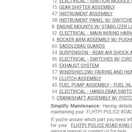
12.
ELECTRICAL - IGNITION MODULE
15.
GEAR SHIFTER ASSEMBLY
47.
INSTRUMENT ASSEMBLY
38.
INSTRUMENT PANEL W/ SWITCH
8.
ENGINE MOUNTS W/ STABILIZER L
52.
ELECTRICAL - MAIN WIRING HAR
4.
ROCKER ARM ASSEMBLY W/ PUS
60.
SADDLEBAG GUARDS
34.
SUSPENSION - REAR AIR SHOCK
56.
ELECTRICAL - SWITCHES W/ CIR
45.
EXHAUST SYSTEM
37.
WINDSHIELDW/ FAIRING AND HE
19.
CLUTCH ASSEMBLY
43.
FUEL PUMP ASSEMBLY - FUEL IN
54.
ELECTRICAL - HANDLEBAR SWIT
5.
CRANKSHAFT ASSEMBLY W/ PIST
Simplify Maintenance:
Having detaile
maintaining your FLHTPI POLICE ROAD 
If you're unsure which part you need in
for your
FLHTPI POLICE ROAD KING (
service manual or contact us for help.