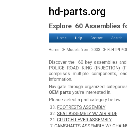
hd-parts.org
Explore 60 Assemblies 
Home
Help
Contact
Search
Home
Models from 2003
FLHTPI PO
Discover the 60 key assemblies an
POLICE ROAD KING (INJECTION) (FM
comprises multiple components, ea
information.
Navigate through organized categori
OEM parts
you're interested in.
Please select a part category below:
33.
FOOTRESTS ASSEMBLY
32.
SEAT ASSEMBLY W/ AIR RIDE
21.
CLUTCH LEVER ASSEMBLY
7.
CAMSHAFTS ASSEMBLY W/ CHAIN