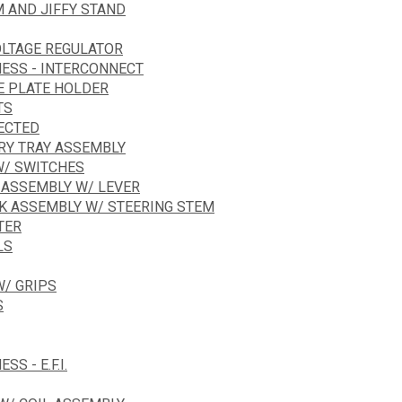
 AND JIFFY STAND
OLTAGE REGULATOR
NESS - INTERCONNECT
E PLATE HOLDER
TS
JECTED
ERY TRAY ASSEMBLY
W/ SWITCHES
 ASSEMBLY W/ LEVER
RK ASSEMBLY W/ STEERING STEM
TER
LS
/ GRIPS
S
S - E.F.I.