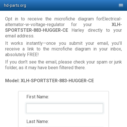
hd-parts.org
Opt in to receive the microfiche diagram forElectrical-
alternator-w-voltage-regulator for your
XLH-
SPORTSTER-883-HUGGER-CE
Harley directly to your
email address.
It works instantly—once you submit your email, you'll
receive a link to the microfiche diagram in your inbox,
absolutely FREE!
If you don't see the email, please check your spam or junk
folder, as it may have been filtered there.
Model: XLH-SPORTSTER-883-HUGGER-CE
First Name:
Last Name: