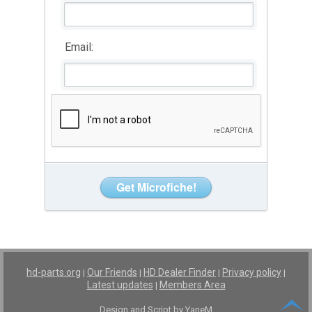
Email:
hd-parts.org
Our Friends
HD Dealer Finder
Privacy policy
|
|
|
|
Latest updates
Members Area
|
Design and Script by YaneM