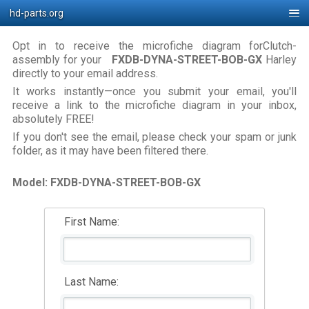
hd-parts.org
Opt in to receive the microfiche diagram forClutch-
assembly for your
FXDB-DYNA-STREET-BOB-GX
Harley
directly to your email address.
It works instantly—once you submit your email, you'll
receive a link to the microfiche diagram in your inbox,
absolutely FREE!
If you don't see the email, please check your spam or junk
folder, as it may have been filtered there.
Model: FXDB-DYNA-STREET-BOB-GX
First Name:
Last Name: