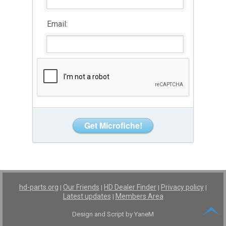
Email:
hd-parts.org
Our Friends
HD Dealer Finder
Privacy policy
|
|
|
|
Latest updates
Members Area
|
Design and Script by YaneM