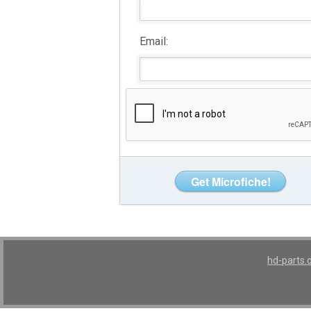
Email:
hd-parts.