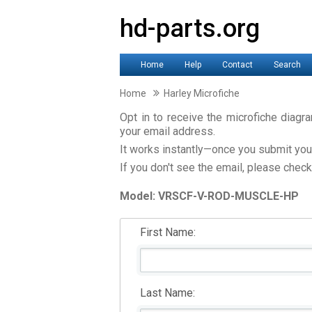
hd-parts.org
Home
Help
Contact
Search
Home
Harley Microfiche
Opt in to receive the microfiche diagr
your email address.
It works instantly—once you submit your 
If you don't see the email, please check
Model: VRSCF-V-ROD-MUSCLE-HP
First Name:
Last Name: