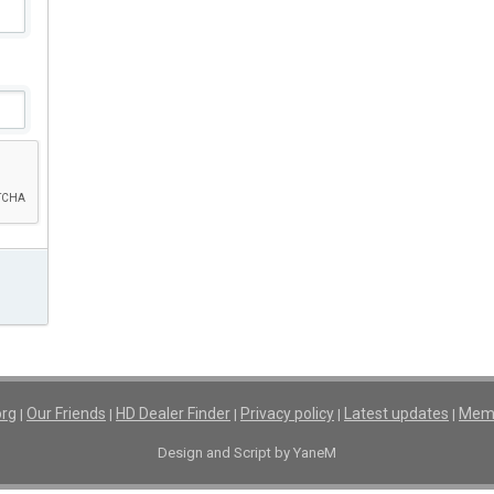
org
Our Friends
HD Dealer Finder
Privacy policy
Latest updates
Memb
|
|
|
|
|
Design and Script by YaneM