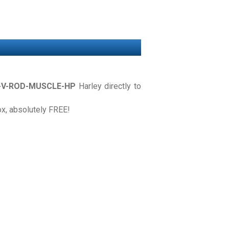
-V-ROD-MUSCLE-HP
Harley directly to
box, absolutely FREE!