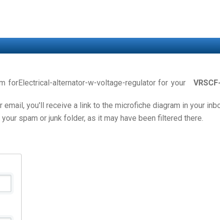
am forElectrical-alternator-w-voltage-regulator for your
VRSCF
email, you'll receive a link to the microfiche diagram in your in
 your spam or junk folder, as it may have been filtered there.