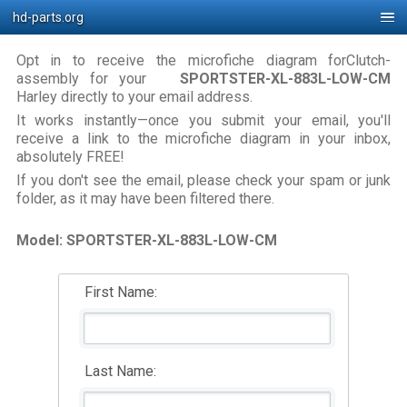
hd-parts.org
Opt in to receive the microfiche diagram forClutch-
assembly for your
SPORTSTER-XL-883L-LOW-CM
Harley directly to your email address.
It works instantly—once you submit your email, you'll
receive a link to the microfiche diagram in your inbox,
absolutely FREE!
If you don't see the email, please check your spam or junk
folder, as it may have been filtered there.
Model: SPORTSTER-XL-883L-LOW-CM
First Name:
Last Name: