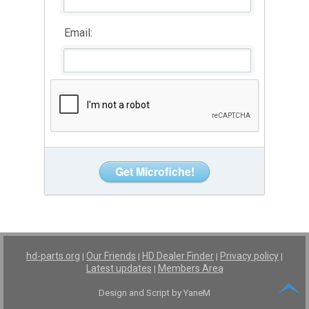
Email:
hd-parts.org
Our Friends
HD Dealer Finder
Privacy policy
|
|
|
|
Latest updates
Members Area
|
Design and Script by YaneM