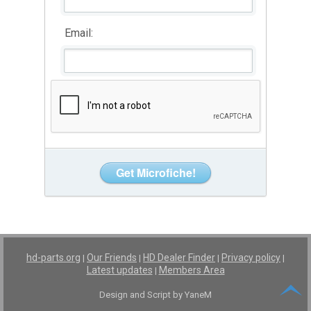
Email:
hd-parts.org
Our Friends
HD Dealer Finder
Privacy policy
|
|
|
|
Latest updates
Members Area
|
Design and Script by YaneM