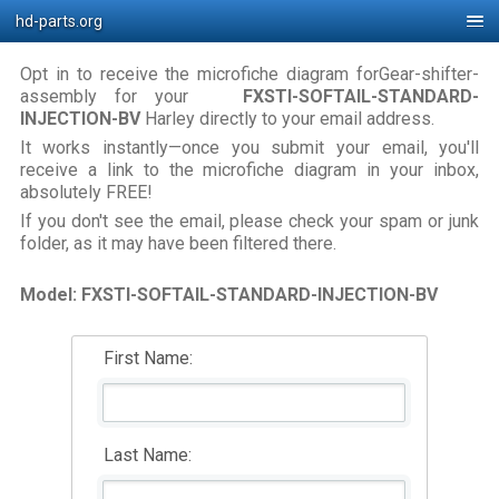
hd-parts.org
Opt in to receive the microfiche diagram forGear-shifter-
assembly for your
FXSTI-SOFTAIL-STANDARD-
INJECTION-BV
Harley directly to your email address.
It works instantly—once you submit your email, you'll
receive a link to the microfiche diagram in your inbox,
absolutely FREE!
If you don't see the email, please check your spam or junk
folder, as it may have been filtered there.
Model: FXSTI-SOFTAIL-STANDARD-INJECTION-BV
First Name:
Last Name: