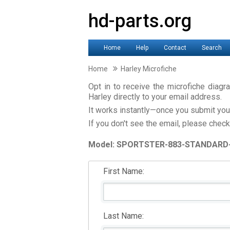
hd-parts.org
Home
Help
Contact
Search
Home
Harley Microfiche
Opt in to receive the microfiche dia
Harley directly to your email address.
It works instantly—once you submit your 
If you don't see the email, please check
Model: SPORTSTER-883-STANDARD
First Name:
Last Name: