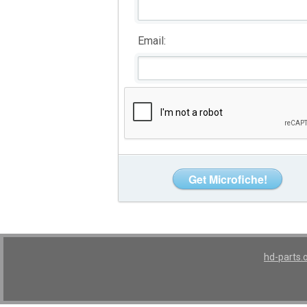
Email:
hd-parts.