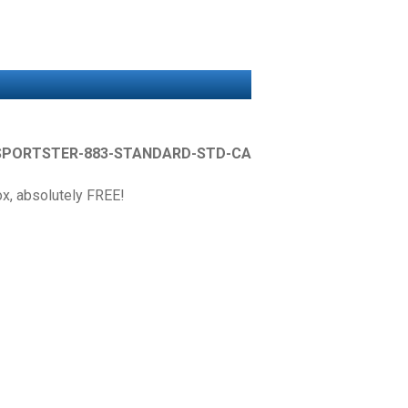
SPORTSTER-883-STANDARD-STD-CA
box, absolutely FREE!