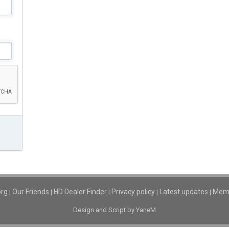
org
Our Friends
HD Dealer Finder
Privacy policy
Latest updates
Memb
|
|
|
|
|
Design and Script by YaneM