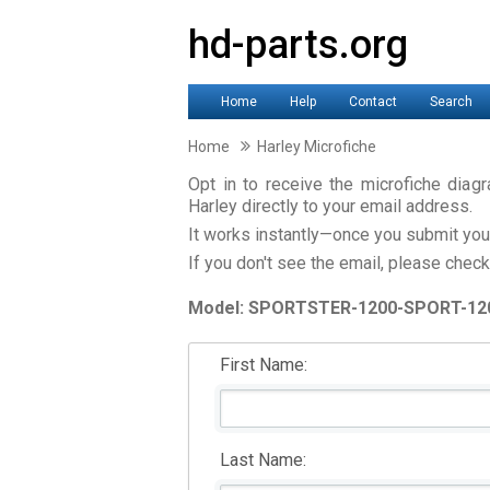
hd-parts.org
Home
Help
Contact
Search
Home
Harley Microfiche
Opt in to receive the microfiche dia
Harley directly to your email address.
It works instantly—once you submit your 
If you don't see the email, please check
Model: SPORTSTER-1200-SPORT-12
First Name:
Last Name: