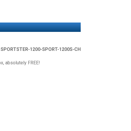
r
SPORTSTER-1200-SPORT-1200S-CH
box, absolutely FREE!