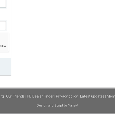
org
Our Friends
HD Dealer Finder
Privacy policy
Latest updates
Memb
|
|
|
|
|
Design and Script by YaneM