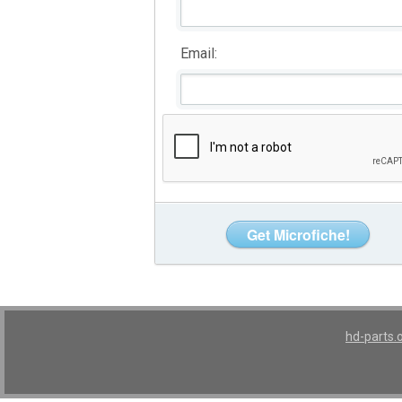
Email:
hd-parts.