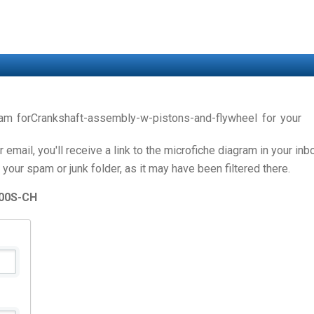
gram forCrankshaft-assembly-w-pistons-and-flywheel for you
email, you'll receive a link to the microfiche diagram in your in
 your spam or junk folder, as it may have been filtered there.
00S-CH